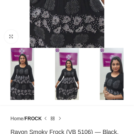
Click to enlarge
Home
FROCK
Rayon Smoky Frock (VB 5106) — Black,