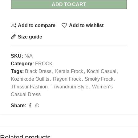
ADD TO CART
Add to compare
Add to wishlist
Size guide
SKU:
N/A
Category:
FROCK
Tags:
Black Dress
,
Kerala Frock
,
Kochi Casual
,
Kozhikode Outfits
,
Rayon Frock
,
Smoky Frock
,
Thrissur Fashion
,
Trivandrum Style
,
Women’s
Casual Dress
Share:
Related products