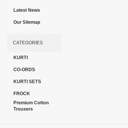
Latest News
Our Sitemap
CATEGORIES
KURTI
CO-ORDS
KURTI SETS
FROCK
Premium Cotton
Trousers