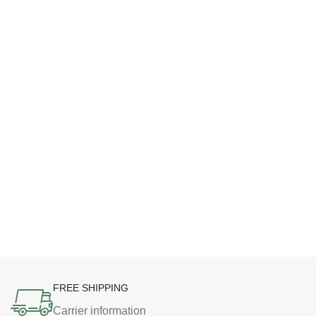
FREE SHIPPING
Carrier information