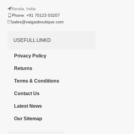
Kerala, India
Phone: +91 70123 03207
sales@vaigasboutique.com
USEFULL LINKD
Privacy Policy
Returns
Terms & Conditions
Contact Us
Latest News
Our Sitemap