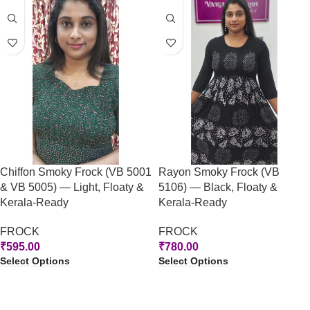
Chiffon Smoky Frock (VB 5001
Rayon Smoky Frock (VB
& VB 5005) — Light, Floaty &
5106) — Black, Floaty &
Kerala-Ready
Kerala-Ready
FROCK
FROCK
₹
595.00
₹
780.00
Select Options
Select Options