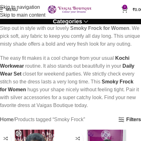
Skip to navigation
0
MENU
₹
0.0
Skip to main content
Categories
Step out in style with our lovely
Smoky Frock for Women
. We
pick soft, airy fabric to keep you comfy all day long. This unique
misty shade offers a bold and very fresh look for any outing.
The easy fit makes it a cool change from your usual
Kochi
Workwear
routine. It also stands out beautifully in your
Daily
Wear Set
closet for weekend parties. We strictly check every
stitch so the dress lasts a very long time. This
Smoky Frock
for Women
hugs your shape nicely without feeling tight. Pair it
with silver accessories for a super catchy look. Find your new
favorite dress at Vaigas Boutique today.
Filters
Home
Products tagged “Smoky Frock”