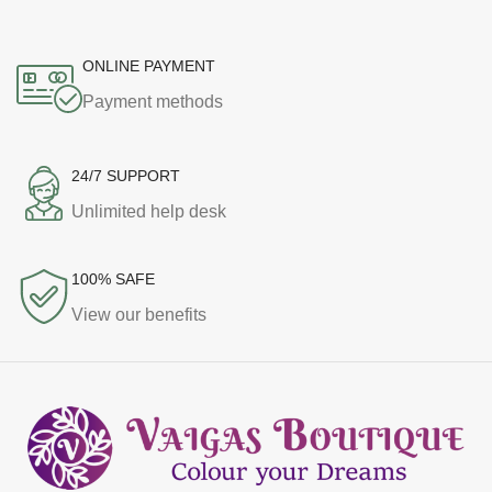
ONLINE PAYMENT
Payment methods
24/7 SUPPORT
Unlimited help desk
100% SAFE
View our benefits