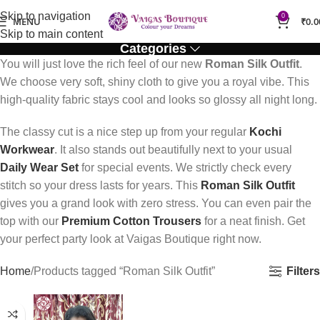
Skip to navigation
0
MENU
₹
0.0
Skip to main content
Categories
You will just love the rich feel of our new
Roman Silk Outfit
.
We choose very soft, shiny cloth to give you a royal vibe. This
high-quality fabric stays cool and looks so glossy all night long.
The classy cut is a nice step up from your regular
Kochi
Workwear
. It also stands out beautifully next to your usual
Daily Wear Set
for special events. We strictly check every
stitch so your dress lasts for years. This
Roman Silk Outfit
gives you a grand look with zero stress. You can even pair the
top with our
Premium Cotton Trousers
for a neat finish. Get
your perfect party look at Vaigas Boutique right now.
Filters
Home
Products tagged “Roman Silk Outfit”