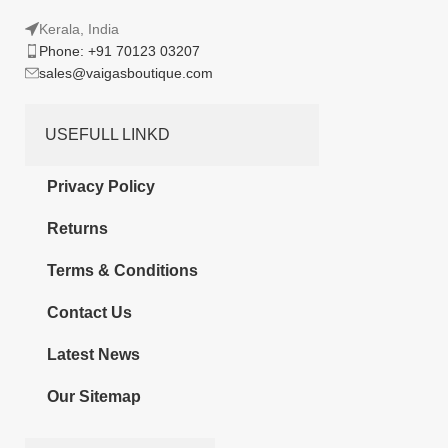
Kerala, India
Phone: +91 70123 03207
sales@vaigasboutique.com
USEFULL LINKD
Privacy Policy
Returns
Terms & Conditions
Contact Us
Latest News
Our Sitemap