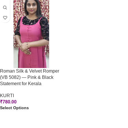
Roman Silk & Velvet Romper
(VB 5082) — Pink & Black
Statement for Kerala
KURTI
₹
780.00
Select Options