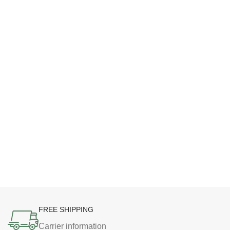
FREE SHIPPING
Carrier information