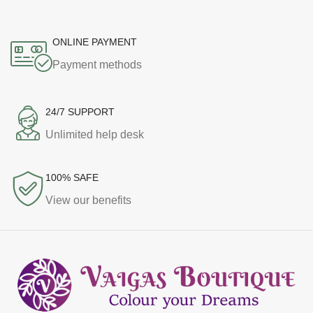
ONLINE PAYMENT
Payment methods
24/7 SUPPORT
Unlimited help desk
100% SAFE
View our benefits