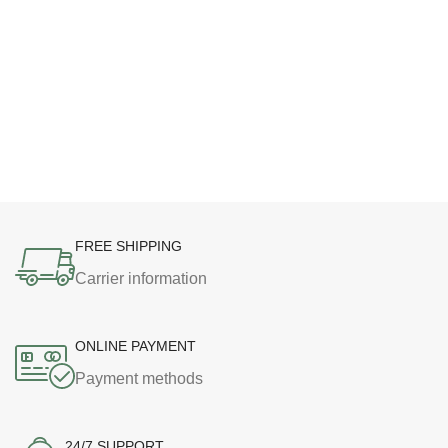
FREE SHIPPING
Carrier information
ONLINE PAYMENT
Payment methods
24/7 SUPPORT