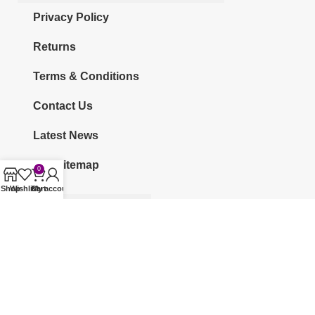
Privacy Policy
Returns
Terms & Conditions
Contact Us
Latest News
Our Sitemap
0
Shop
Wishlist
Cart
My account
CATEGORIES
KURTI
CO-ORDS
KURTI SETS