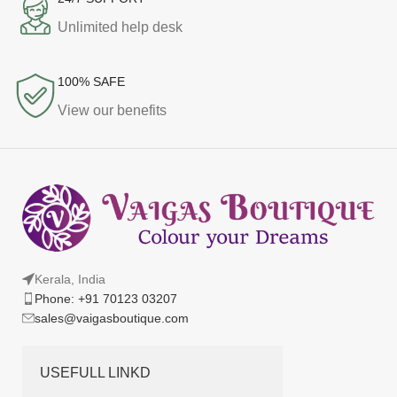
Unlimited help desk
100% SAFE
View our benefits
Kerala, India
Phone: +91 70123 03207
sales@vaigasboutique.com
USEFULL LINKD