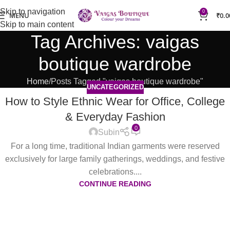
Skip to navigation
0
MENU
₹
0.0
Skip to main content
Tag Archives: vaigas
boutique wardrobe
Home
Posts Tagged "vaigas boutique wardrobe"
UNCATEGORIZED
How to Style Ethnic Wear for Office, College
& Everyday Fashion
0
Subin
For a long time, traditional Indian garments were reserved
exclusively for large family gatherings, weddings, and festive
celebrations....
CONTINUE READING