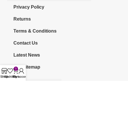
Privacy Policy
Returns
Terms & Conditions
Contact Us
Latest News
Our Sitemap
0
Shop
Wishlist
Cart
My account
CATEGORIES
KURTI
CO-ORDS
KURTI SETS