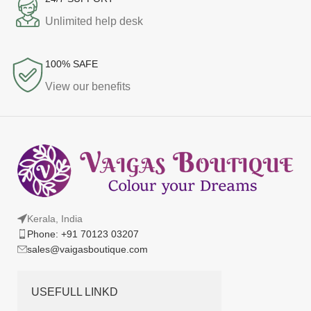
Unlimited help desk
100% SAFE
View our benefits
Kerala, India
Phone: +91 70123 03207
sales@vaigasboutique.com
USEFULL LINKD