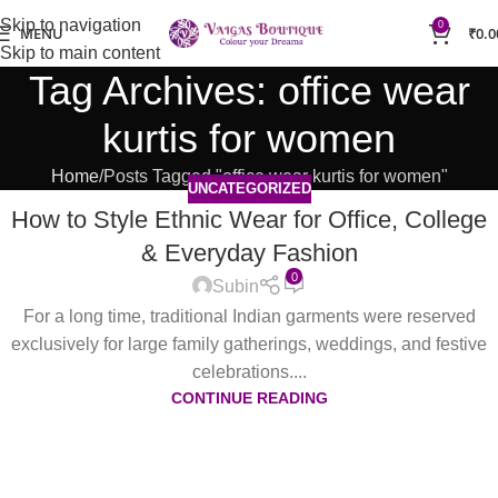
Skip to navigation
0
MENU
₹
0.0
Skip to main content
Tag Archives: office wear
kurtis for women
Home
Posts Tagged "office wear kurtis for women"
UNCATEGORIZED
How to Style Ethnic Wear for Office, College
& Everyday Fashion
0
Subin
For a long time, traditional Indian garments were reserved
exclusively for large family gatherings, weddings, and festive
celebrations....
CONTINUE READING