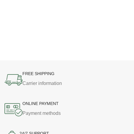
FREE SHIPPING
Carrier information
ONLINE PAYMENT
Payment methods
24/7 SUPPORT