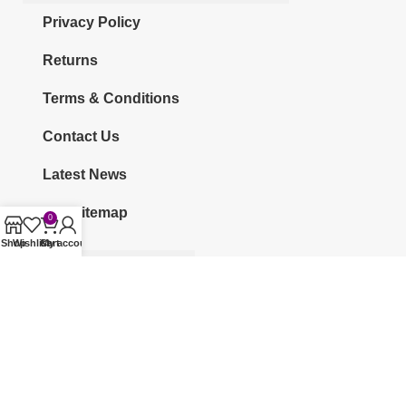
Privacy Policy
Returns
Terms & Conditions
Contact Us
Latest News
Our Sitemap
0
Shop
Wishlist
Cart
My account
CATEGORIES
KURTI
CO-ORDS
KURTI SETS