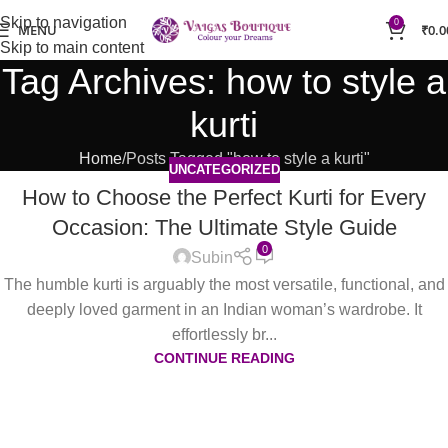
Skip to navigation
0
MENU
₹
0.0
Skip to main content
Tag Archives: how to style a
kurti
Home
Posts Tagged "how to style a kurti"
UNCATEGORIZED
How to Choose the Perfect Kurti for Every
Occasion: The Ultimate Style Guide
0
Subin
The humble kurti is arguably the most versatile, functional, and
deeply loved garment in an Indian woman’s wardrobe. It
effortlessly br...
CONTINUE READING