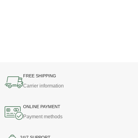
FREE SHIPPING
Carrier information
ONLINE PAYMENT
Payment methods
24/7 SUPPORT