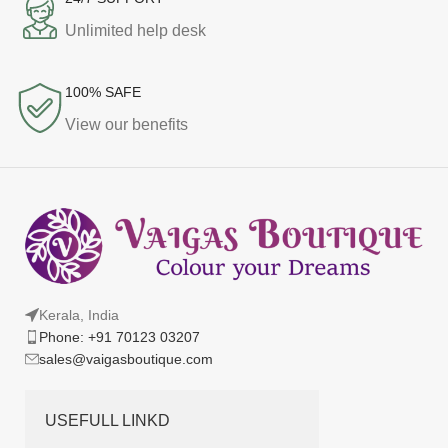
Unlimited help desk
100% SAFE
View our benefits
Kerala, India
Phone: +91 70123 03207
sales@vaigasboutique.com
USEFULL LINKD