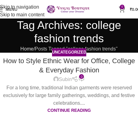
Skip to navigation
0
MENU
₹
0.0
Skip to main content
Tag Archives: college
fashion trends
Home
Posts Tagged "college fashion trends"
UNCATEGORIZED
How to Style Ethnic Wear for Office, College
& Everyday Fashion
0
Subin
For a long time, traditional Indian garments were reserved
exclusively for large family gatherings, weddings, and festive
celebrations....
CONTINUE READING