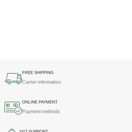
FREE SHIPPING
Carrier information
ONLINE PAYMENT
Payment methods
24/7 SUPPORT