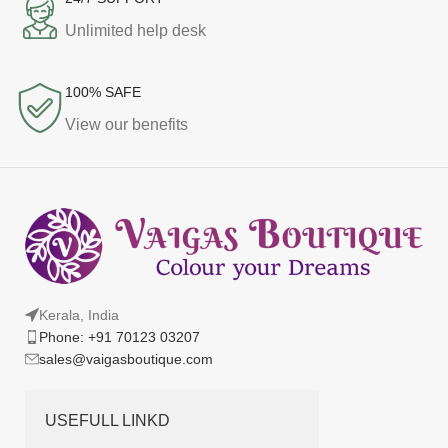
Unlimited help desk
100% SAFE
View our benefits
Kerala, India
Phone: +91 70123 03207
sales@vaigasboutique.com
USEFULL LINKD