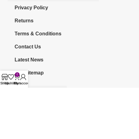
Privacy Policy
Returns
Terms & Conditions
Contact Us
Latest News
Our Sitemap
0
Shop
Wishlist
Cart
My account
CATEGORIES
KURTI
CO-ORDS
KURTI SETS