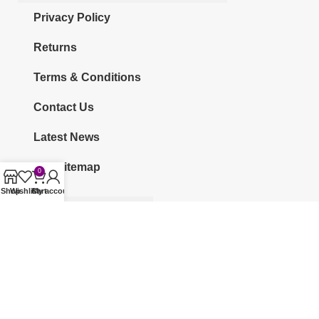
Privacy Policy
Returns
Terms & Conditions
Contact Us
Latest News
Our Sitemap
0
Shop
Wishlist
Cart
My account
CATEGORIES
KURTI
CO-ORDS
KURTI SETS