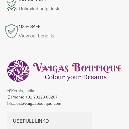
Unlimited help desk
100% SAFE
View our benefits
Kerala, India
Phone: +91 70123 03207
sales@vaigasboutique.com
USEFULL LINKD