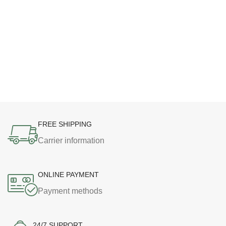
FREE SHIPPING
Carrier information
ONLINE PAYMENT
Payment methods
24/7 SUPPORT