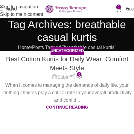
Skip to navigation
0
MENU
₹
0.0
Skip to main content
Tag Archives: breathable
casual kurtis
Home
Posts Tagged "breathable casual kurtis"
UNCATEGORIZED
Best Cotton Kurtis for Daily Wear: Comfort
Meets Style
0
Subin
When it comes to managing the demands of daily life, your
clothing choices play a critical role in your overall productivity
and confid...
CONTINUE READING